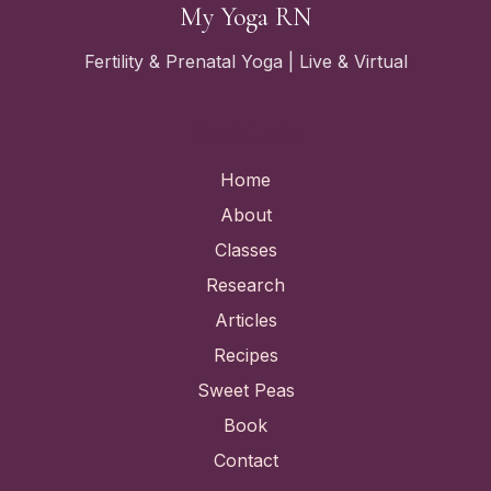
My Yoga RN
Fertility & Prenatal Yoga | Live & Virtual
Quick Links
Home
About
Classes
Research
Articles
Recipes
Sweet Peas
Book
Contact