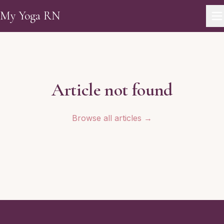
Skip to main content
My Yoga RN
Article not found
Browse all articles →