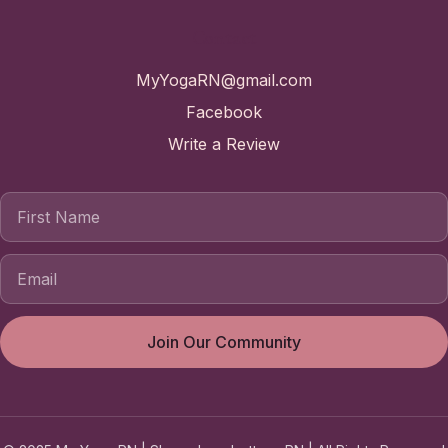
Contact
MyYogaRN@gmail.com
Facebook
Write a Review
First Name
Join Our Community