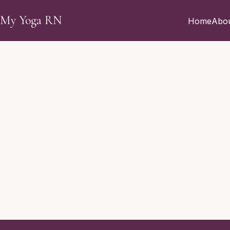
Skip to main content
My Yoga RN
Home
Abo