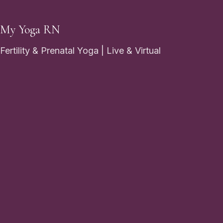
My Yoga RN
Fertility & Prenatal Yoga | Live & Virtual