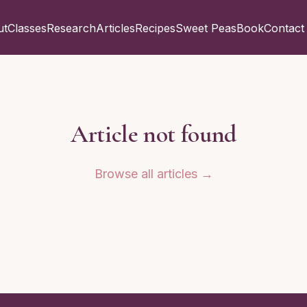
ut
Classes
Research
Articles
Recipes
Sweet Peas
Book
Contact
Article not found
Browse all articles →