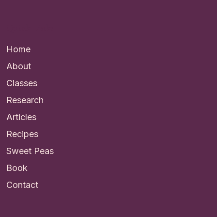
Quick Links
Home
About
Classes
Research
Articles
Recipes
Sweet Peas
Book
Contact