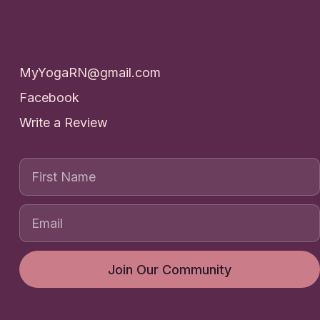
Contact
MyYogaRN@gmail.com
Facebook
Write a Review
First Name
Join Our Community