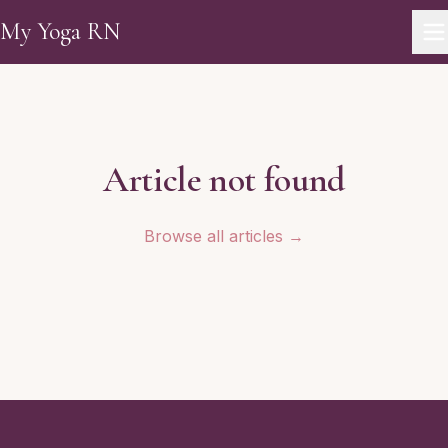
Skip to main content
My Yoga RN
Article not found
Browse all articles →