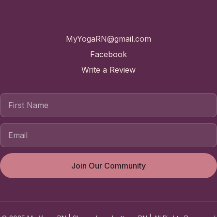
Contact
MyYogaRN@gmail.com
Facebook
Write a Review
First Name
Join Our Community