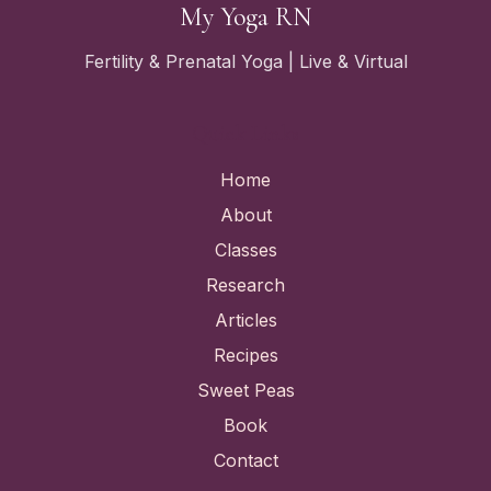
My Yoga RN
Fertility & Prenatal Yoga | Live & Virtual
Quick Links
Home
About
Classes
Research
Articles
Recipes
Sweet Peas
Book
Contact