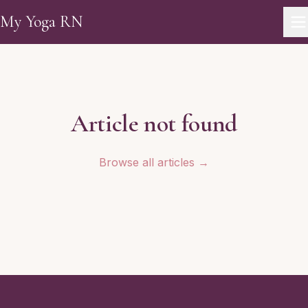
Skip to main content
My Yoga RN
Article not found
Browse all articles →