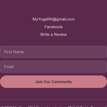
Contact
MyYogaRN@gmail.com
Facebook
Write a Review
First Name
Join Our Community