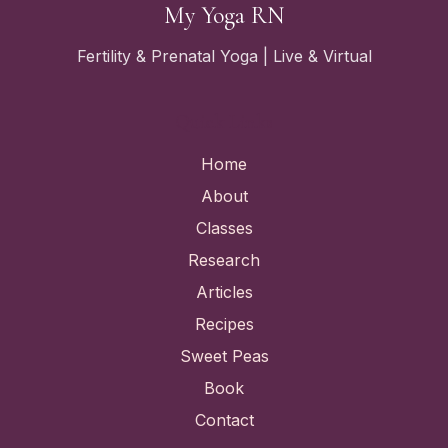
My Yoga RN
Fertility & Prenatal Yoga | Live & Virtual
Quick Links
Home
About
Classes
Research
Articles
Recipes
Sweet Peas
Book
Contact