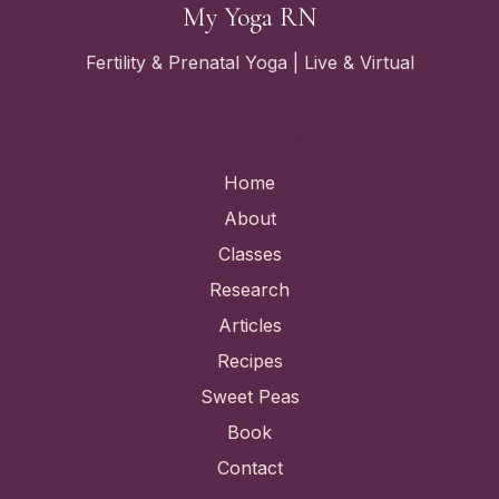
My Yoga RN
Fertility & Prenatal Yoga | Live & Virtual
Quick Links
Home
About
Classes
Research
Articles
Recipes
Sweet Peas
Book
Contact