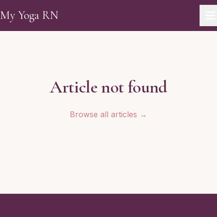
Skip to main content
My Yoga RN
Article not found
Browse all articles →