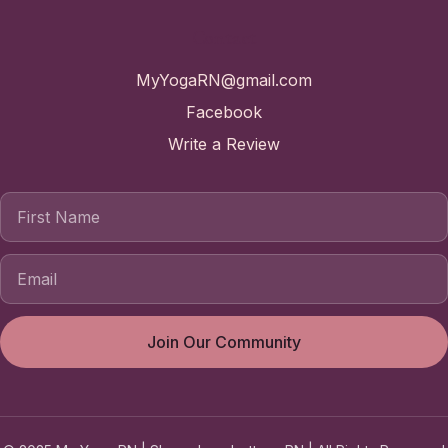
Contact
MyYogaRN@gmail.com
Facebook
Write a Review
First Name
Join Our Community