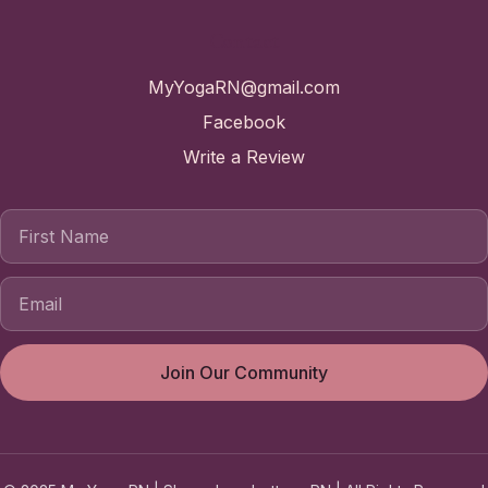
Contact
MyYogaRN@gmail.com
Facebook
Write a Review
First Name
Join Our Community