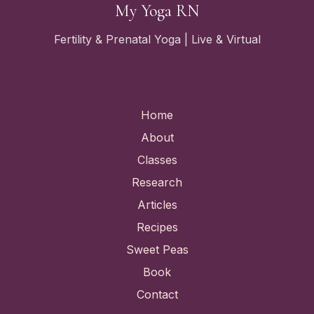
My Yoga RN
Fertility & Prenatal Yoga | Live & Virtual
Quick Links
Home
About
Classes
Research
Articles
Recipes
Sweet Peas
Book
Contact