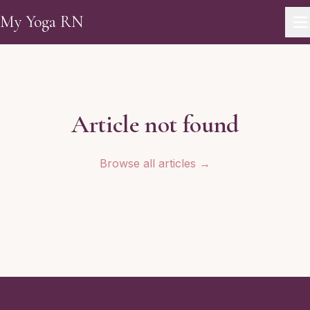
Skip to main content
My Yoga RN
Article not found
Browse all articles →