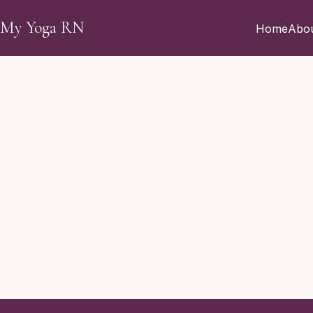
Skip to main content
My Yoga RN
Home
Abo