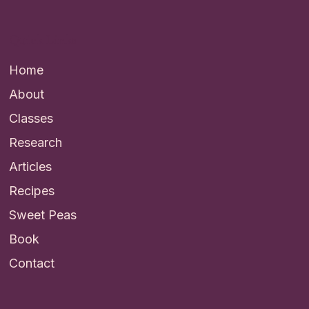
Quick Links
Home
About
Classes
Research
Articles
Recipes
Sweet Peas
Book
Contact