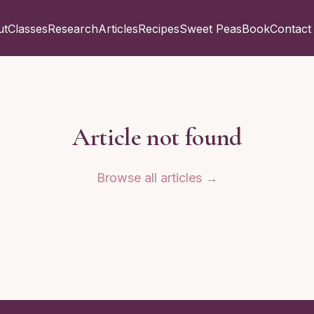
ut
Classes
Research
Articles
Recipes
Sweet Peas
Book
Contact
Article not found
Browse all articles →