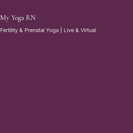
My Yoga RN
Fertility & Prenatal Yoga | Live & Virtual