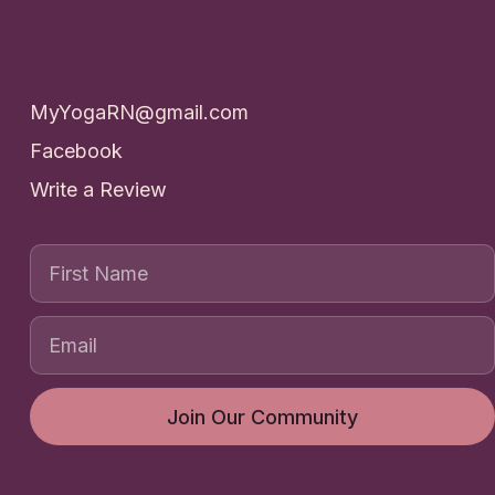
Contact
MyYogaRN@gmail.com
Facebook
Write a Review
First Name
Join Our Community