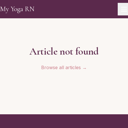
Skip to main content
My Yoga RN
Article not found
Browse all articles →