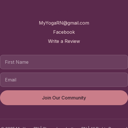
Contact
MyYogaRN@gmail.com
Facebook
Write a Review
First Name
Join Our Community