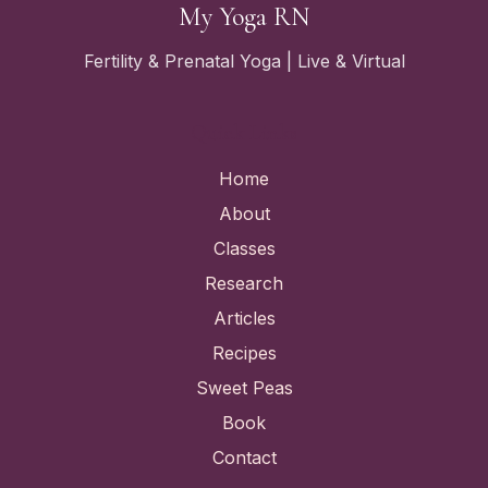
My Yoga RN
Fertility & Prenatal Yoga | Live & Virtual
Quick Links
Home
About
Classes
Research
Articles
Recipes
Sweet Peas
Book
Contact