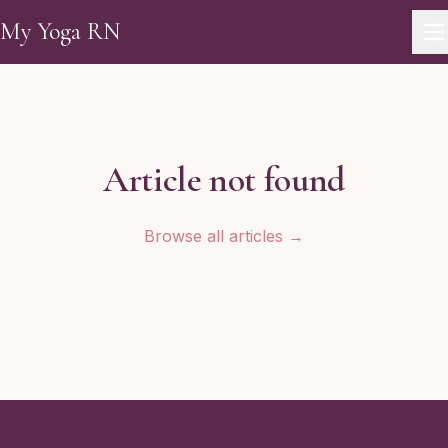
Skip to main content
My Yoga RN
Article not found
Browse all articles →