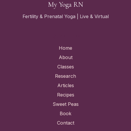
My Yoga RN
Fertility & Prenatal Yoga | Live & Virtual
Quick Links
Home
About
Classes
Research
Articles
Recipes
Sweet Peas
Book
Contact