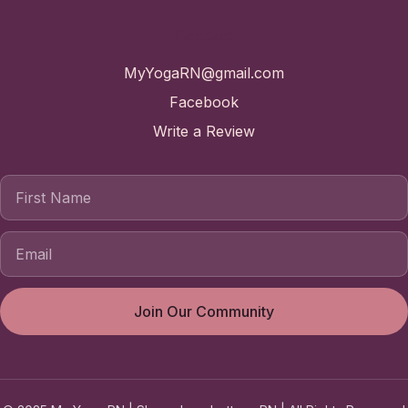
Contact
MyYogaRN@gmail.com
Facebook
Write a Review
First Name
Join Our Community