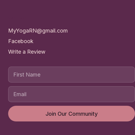
Contact
MyYogaRN@gmail.com
Facebook
Write a Review
First Name
Join Our Community