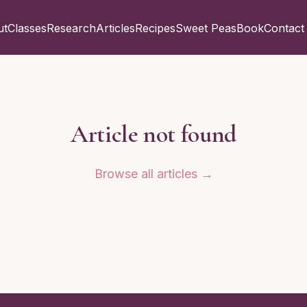
ut
Classes
Research
Articles
Recipes
Sweet Peas
Book
Contact
Article not found
Browse all articles →