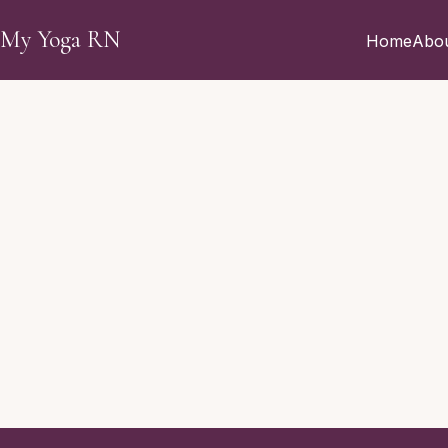
Skip to main content
My Yoga RN
Home
Abo