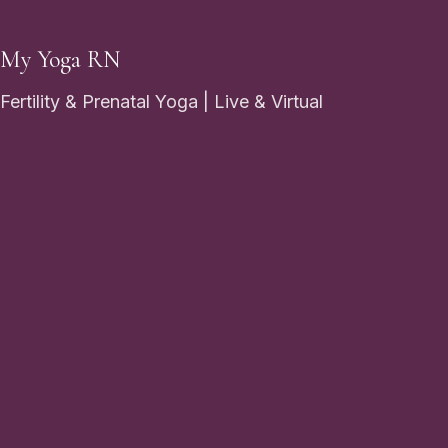
My Yoga RN
Fertility & Prenatal Yoga | Live & Virtual