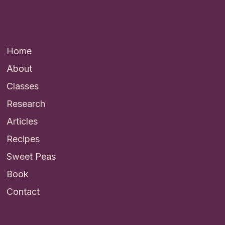
Quick Links
Home
About
Classes
Research
Articles
Recipes
Sweet Peas
Book
Contact