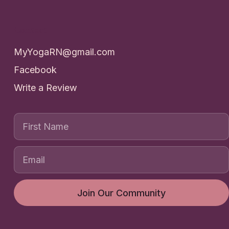
Contact
MyYogaRN@gmail.com
Facebook
Write a Review
First Name
Join Our Community