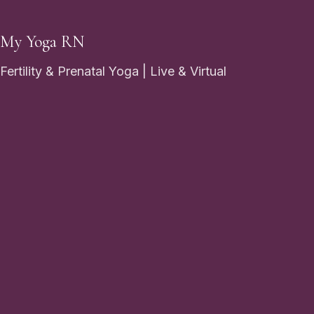
My Yoga RN
Fertility & Prenatal Yoga | Live & Virtual