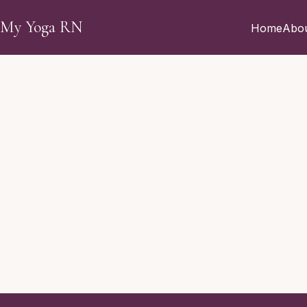
Skip to main content
My Yoga RN
Home
Abo