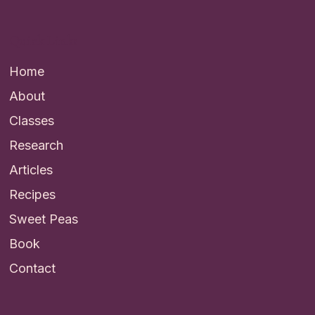
Quick Links
Home
About
Classes
Research
Articles
Recipes
Sweet Peas
Book
Contact