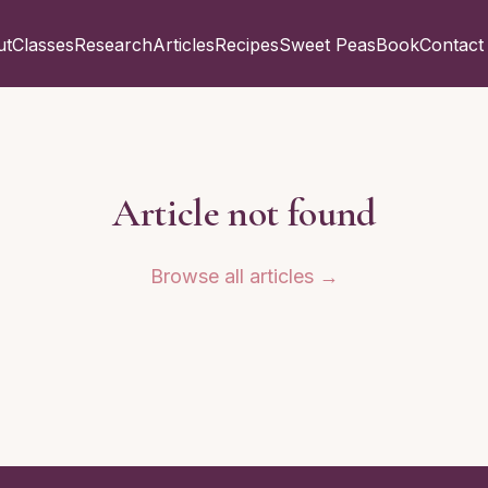
ut
Classes
Research
Articles
Recipes
Sweet Peas
Book
Contact
Article not found
Browse all articles →