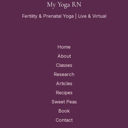
My Yoga RN
Fertility & Prenatal Yoga | Live & Virtual
Quick Links
Home
About
Classes
Research
Articles
Recipes
Sweet Peas
Book
Contact