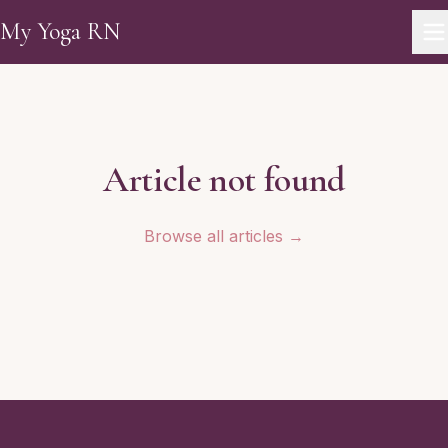
Skip to main content
My Yoga RN
Article not found
Browse all articles →