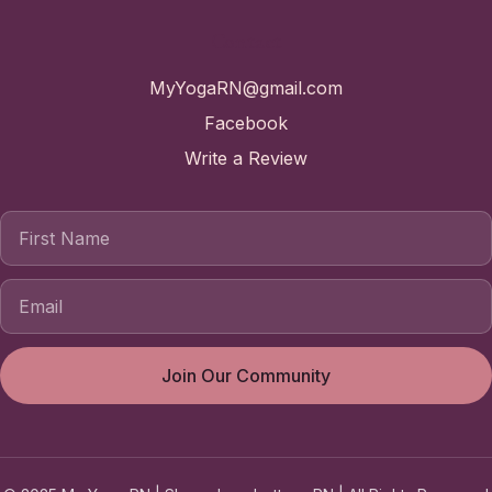
Contact
MyYogaRN@gmail.com
Facebook
Write a Review
First Name
Join Our Community