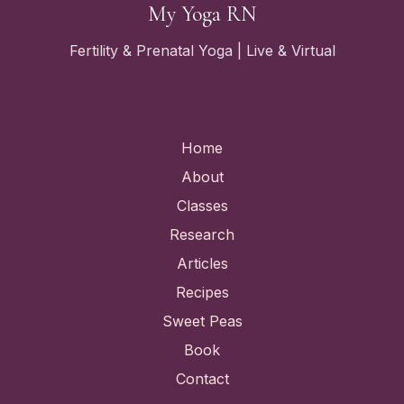
My Yoga RN
Fertility & Prenatal Yoga | Live & Virtual
Quick Links
Home
About
Classes
Research
Articles
Recipes
Sweet Peas
Book
Contact