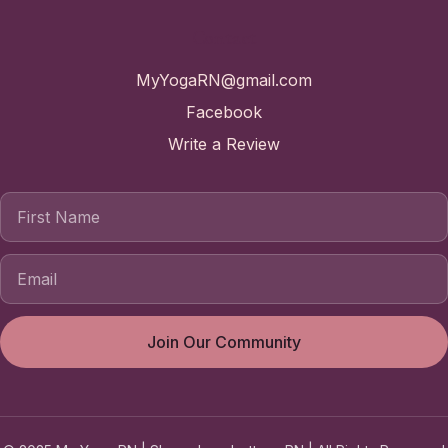
Contact
MyYogaRN@gmail.com
Facebook
Write a Review
First Name
Join Our Community