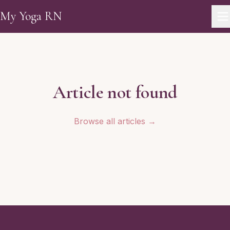
Skip to main content
My Yoga RN
Article not found
Browse all articles →