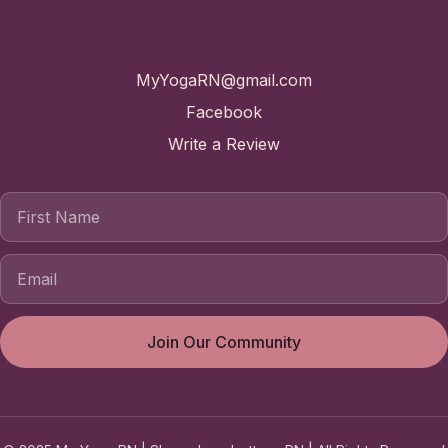
Contact
MyYogaRN@gmail.com
Facebook
Write a Review
First Name
Join Our Community