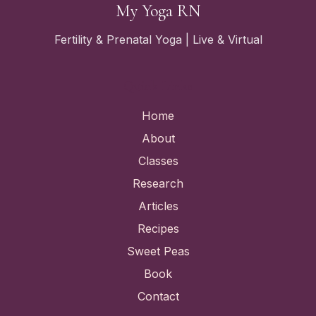
My Yoga RN
Fertility & Prenatal Yoga | Live & Virtual
Quick Links
Home
About
Classes
Research
Articles
Recipes
Sweet Peas
Book
Contact