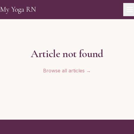
Skip to main content
My Yoga RN
Article not found
Browse all articles →