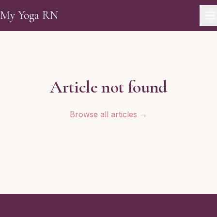
Skip to main content
My Yoga RN
Article not found
Browse all articles →