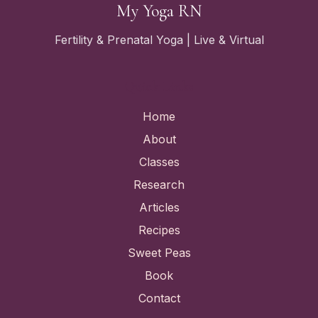
My Yoga RN
Fertility & Prenatal Yoga | Live & Virtual
Quick Links
Home
About
Classes
Research
Articles
Recipes
Sweet Peas
Book
Contact