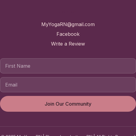
Contact
MyYogaRN@gmail.com
Facebook
Write a Review
First Name
Join Our Community