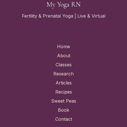
My Yoga RN
Fertility & Prenatal Yoga | Live & Virtual
Quick Links
Home
About
Classes
Research
Articles
Recipes
Sweet Peas
Book
Contact