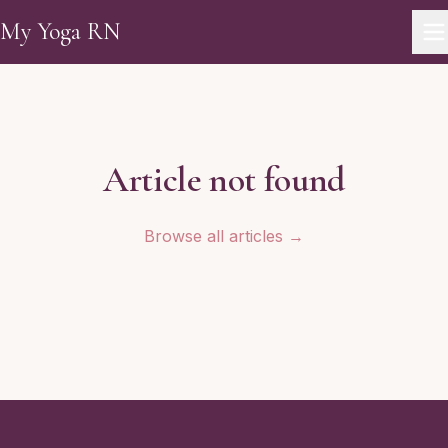
Skip to main content
My Yoga RN
Article not found
Browse all articles →