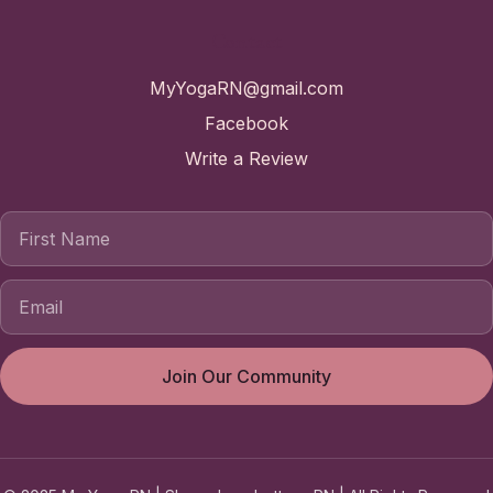
Contact
MyYogaRN@gmail.com
Facebook
Write a Review
First Name
Join Our Community