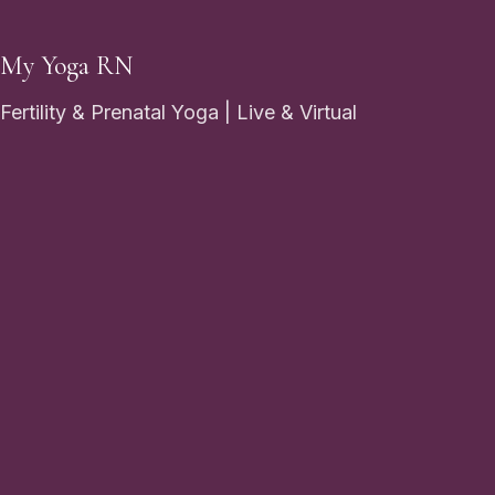
My Yoga RN
Fertility & Prenatal Yoga | Live & Virtual