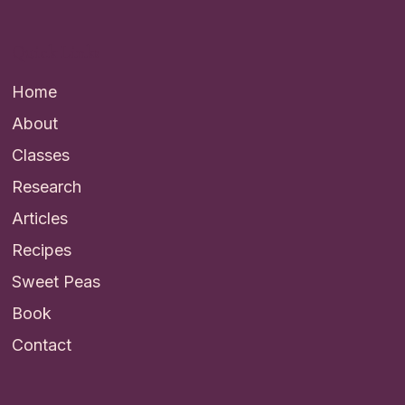
Quick Links
Home
About
Classes
Research
Articles
Recipes
Sweet Peas
Book
Contact