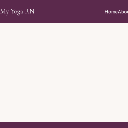
Skip to main content
My Yoga RN
Home
Abo