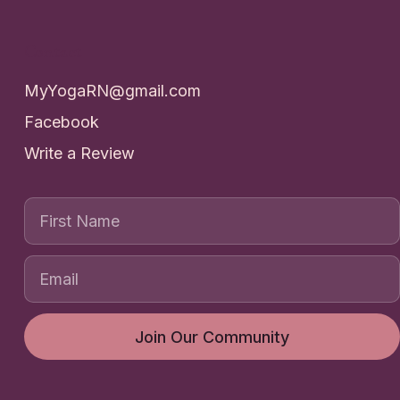
Contact
MyYogaRN@gmail.com
Facebook
Write a Review
First Name
Join Our Community