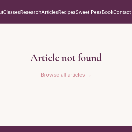
ut
Classes
Research
Articles
Recipes
Sweet Peas
Book
Contact
Article not found
Browse all articles →