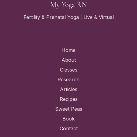
My Yoga RN
Fertility & Prenatal Yoga | Live & Virtual
Quick Links
Home
About
Classes
Research
Articles
Recipes
Sweet Peas
Book
Contact