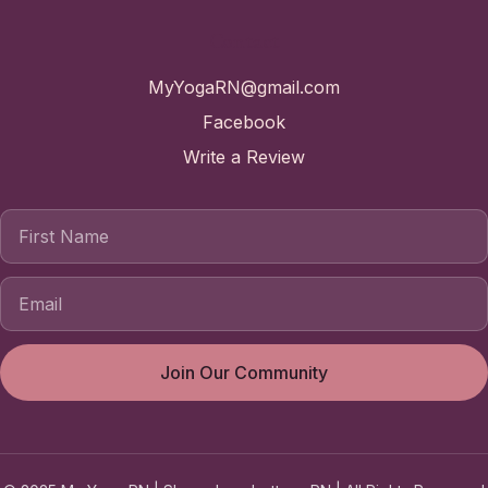
Contact
MyYogaRN@gmail.com
Facebook
Write a Review
First Name
Join Our Community