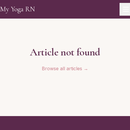
Skip to main content
My Yoga RN
Article not found
Browse all articles →