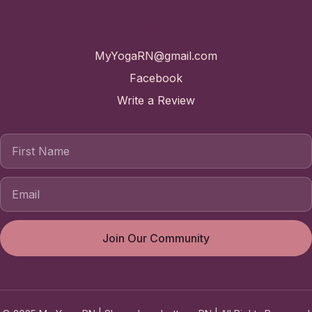
Contact
MyYogaRN@gmail.com
Facebook
Write a Review
First Name
Join Our Community