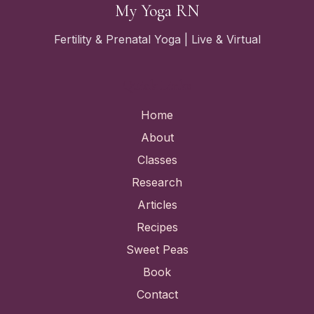
My Yoga RN
Fertility & Prenatal Yoga | Live & Virtual
Quick Links
Home
About
Classes
Research
Articles
Recipes
Sweet Peas
Book
Contact