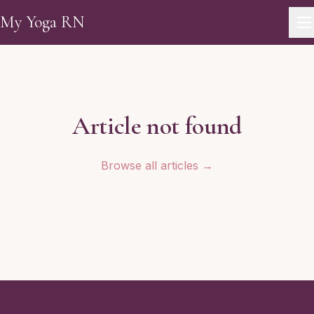
Skip to main content
My Yoga RN
Article not found
Browse all articles →