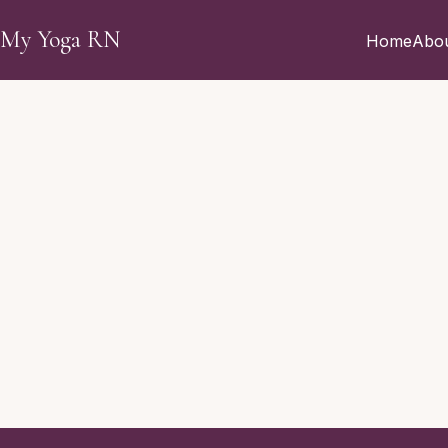
Skip to main content
My Yoga RN
Home
Abo