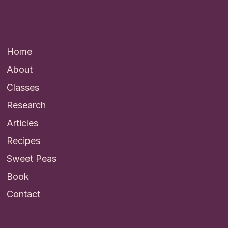
Quick Links
Home
About
Classes
Research
Articles
Recipes
Sweet Peas
Book
Contact