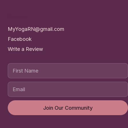
Contact
MyYogaRN@gmail.com
Facebook
Write a Review
First Name
Join Our Community