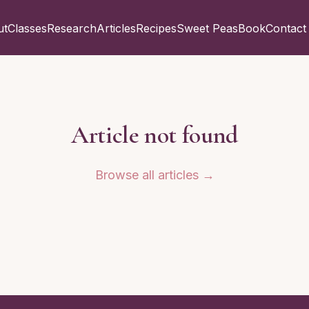
ut
Classes
Research
Articles
Recipes
Sweet Peas
Book
Contact
Article not found
Browse all articles →