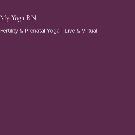
My Yoga RN
Fertility & Prenatal Yoga | Live & Virtual