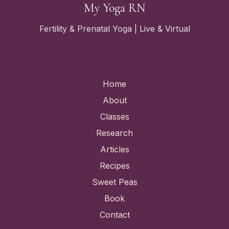
My Yoga RN
Fertility & Prenatal Yoga | Live & Virtual
Quick Links
Home
About
Classes
Research
Articles
Recipes
Sweet Peas
Book
Contact