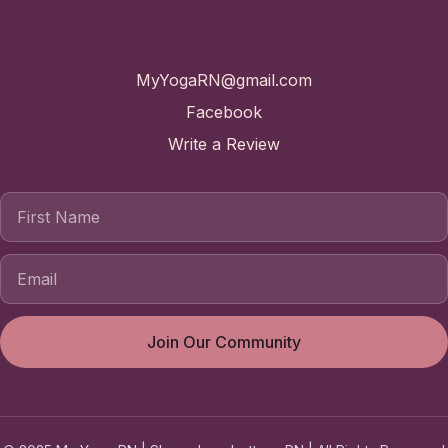
Contact
MyYogaRN@gmail.com
Facebook
Write a Review
First Name
Join Our Community