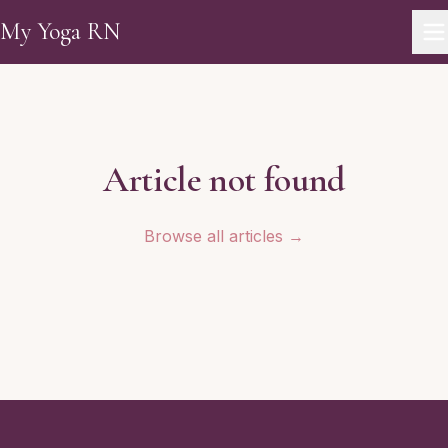
Skip to main content
My Yoga RN
Article not found
Browse all articles →