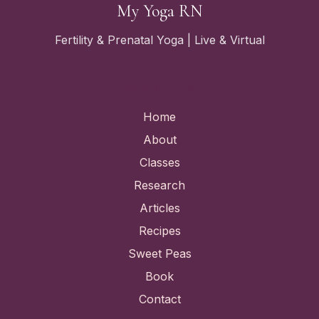
My Yoga RN
Fertility & Prenatal Yoga | Live & Virtual
Quick Links
Home
About
Classes
Research
Articles
Recipes
Sweet Peas
Book
Contact