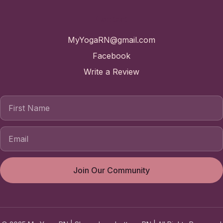
Contact
MyYogaRN@gmail.com
Facebook
Write a Review
First Name
Join Our Community