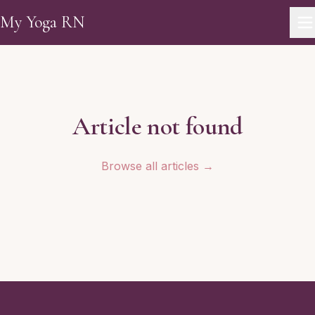
Skip to main content
My Yoga RN
Article not found
Browse all articles →