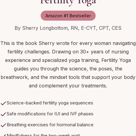
Amazon #1 Bestseller
By Sherry Longbottom, RN, E-CYT, CPT, CES
This is the book Sherry wrote for every woman navigating
fertility challenges. Drawing on 30+ years of nursing
experience and specialized yoga training, Fertility Yoga
guides you through the science, the poses, the
breathwork, and the mindset tools that support your body
and complement your treatments.
Science-backed fertility yoga sequences
Safe modifications for IUI and IVF phases
Breathing exercises for hormonal balance
Mindfulness for the two-week wait