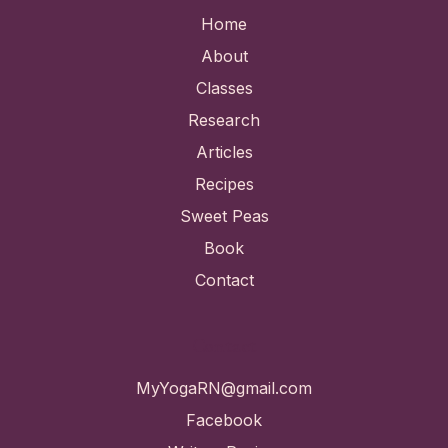
Home
About
Classes
Research
Articles
Recipes
Sweet Peas
Book
Contact
Contact
MyYogaRN@gmail.com
Facebook