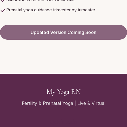
Prenatal yoga guidance trimester by trimester
Updated Version Coming Soon
My Yoga RN
Fertility & Prenatal Yoga | Live & Virtual
Quick Links