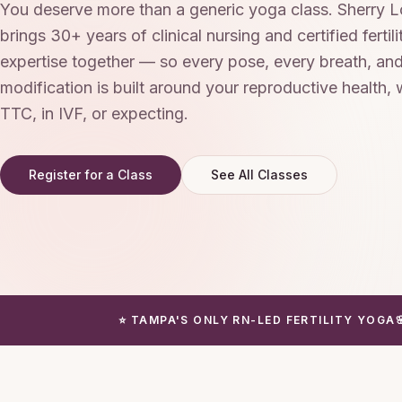
You deserve more than a generic yoga class. Sherry
brings 30+ years of clinical nursing and certified fertil
expertise together — so every pose, every breath, an
modification is built around your reproductive health,
TTC, in IVF, or expecting.
Register for a Class
See All Classes
⭐ TAMPA'S ONLY RN-LED FERTILITY YOGA