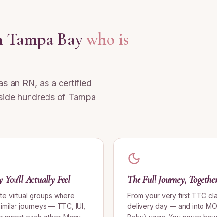
 in Tampa Bay
who is
 as an RN, as a certified
side hundreds of Tampa
You'll Actually Feel
The Full Journey, Togethe
ate virtual groups where
From your very first TTC cl
milar journeys — TTC, IUI,
delivery day — and into M
 support each other. Many
Baby) yoga. You never have 