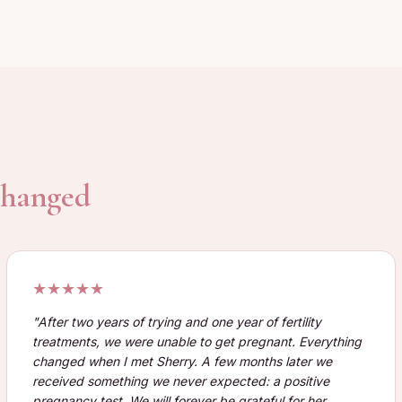
 changed
★★★★★
"
After two years of trying and one year of fertility
treatments, we were unable to get pregnant. Everything
changed when I met Sherry. A few months later we
received something we never expected: a positive
pregnancy test. We will forever be grateful for her