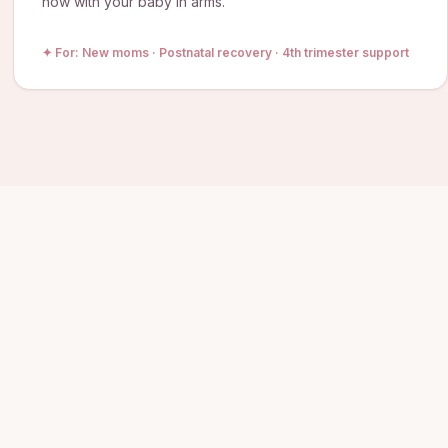
now with your baby in arms.
✦ For:
New moms · Postnatal recovery · 4th trimester support