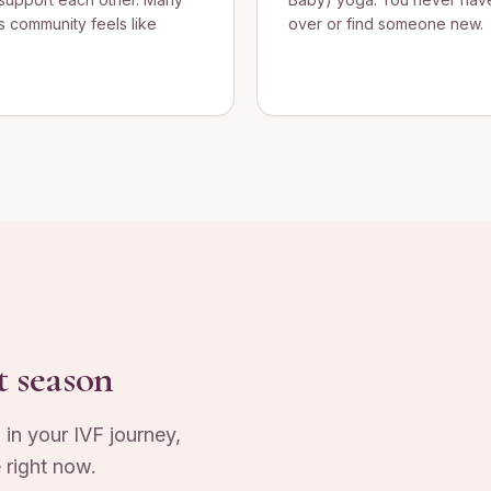
s community feels like
over or find someone new.
t season
 in your IVF journey,
 right now.