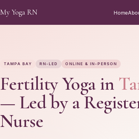
Skip to main content
My Yoga RN
Home
Abo
TAMPA BAY
RN-LED
ONLINE & IN-PERSON
Fertility Yoga in
Ta
— Led by a Registe
Nurse