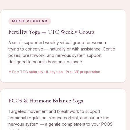
MOST POPULAR
Fertility Yoga — TTC Weekly Group
A small, supported weekly virtual group for women
trying to conceive — naturally or with assistance. Gentle
poses, breathwork, and nervous system support
designed to nourish hormonal balance.
✦ For:
TTC naturally · IUI cycles · Pre-IVF preparation
PCOS & Hormone Balance Yoga
Targeted movement and breathwork to support
hormonal regulation, reduce cortisol, and nurture the
nervous system — a gentle complement to your PCOS