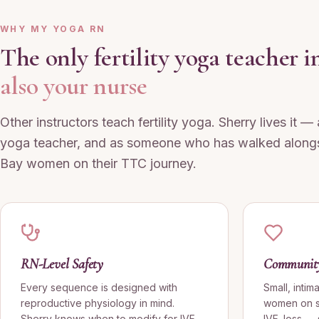
WHY MY YOGA RN
The only fertility yoga teacher
also your nurse
Other instructors teach fertility yoga. Sherry lives it —
yoga teacher, and as someone who has walked along
Bay women on their TTC journey.
RN-Level Safety
Community 
Every sequence is designed with
Small, intim
reproductive physiology in mind.
women on si
Sherry knows when to modify for IVF
IVF, loss —