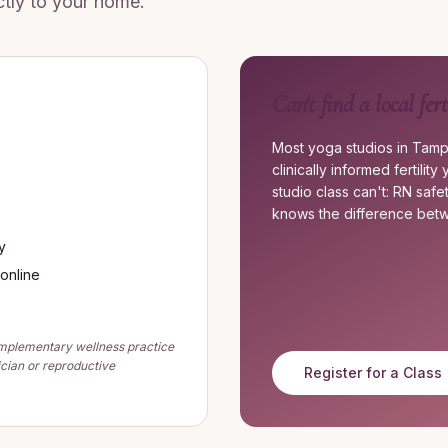
ectly to your home.
Can't find a local fert
Most yoga studios in Tamp
clinically informed fertili
studio class can't: RN saf
knows the difference betw
y
 online
complementary wellness practice
ician or reproductive
Register for a Class