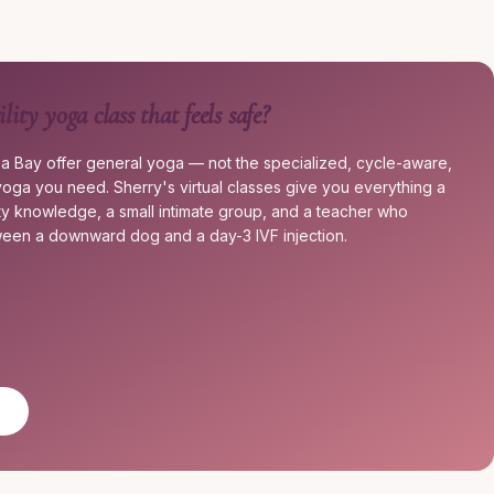
ility yoga class that feels safe?
a Bay offer general yoga — not the specialized, cycle-aware,
ty yoga you need. Sherry's virtual classes give you everything a
ety knowledge, a small intimate group, and a teacher who
een a downward dog and a day-3 IVF injection.