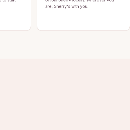
are, Sherry's with you.