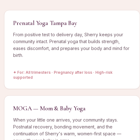
Prenatal Yoga Tampa Bay
From positive test to delivery day, Sherry keeps your
community intact. Prenatal yoga that builds strength,
eases discomfort, and prepares your body and mind for
birth.
✦ For:
All trimesters · Pregnancy after loss · High-risk
supported
MOGA — Mom & Baby Yoga
When your little one arrives, your community stays.
Postnatal recovery, bonding movement, and the
continuation of Sherry's warm, women-first space —