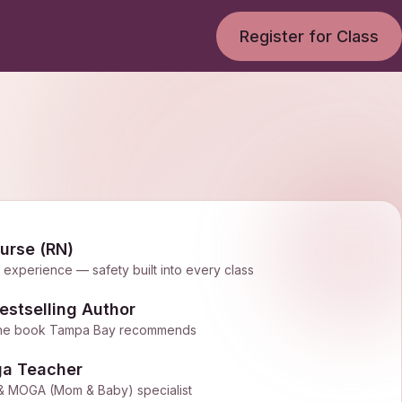
Register for Class
urse (RN)
l experience — safety built into every class
stselling Author
— the book Tampa Bay recommends
ga Teacher
al & MOGA (Mom & Baby) specialist