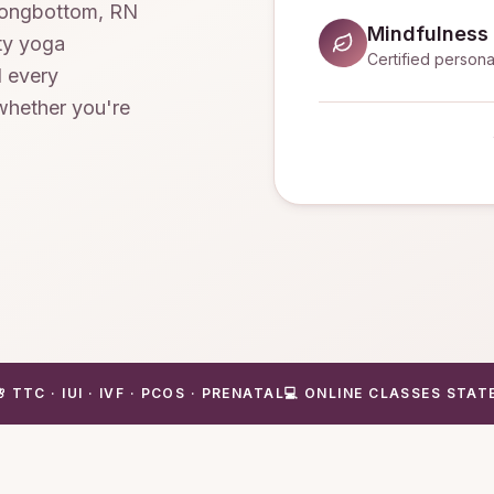
 Longbottom, RN
Mindfulness
ity yoga
Certified persona
d every
 whether you're
🌸 TTC · IUI · IVF · PCOS · PRENATAL
💻 ONLINE CLASSES STAT