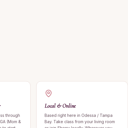
r
Local & Online
ass through
Based right here in Odessa / Tampa
OGA (Mom &
Bay. Take class from your living room
to start
or join Sherry locally. Wherever you