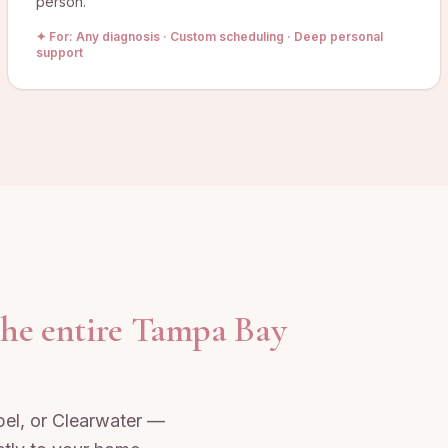
person.
✦ For:
Any diagnosis · Custom scheduling · Deep personal
support
the entire Tampa Bay
el, or Clearwater —