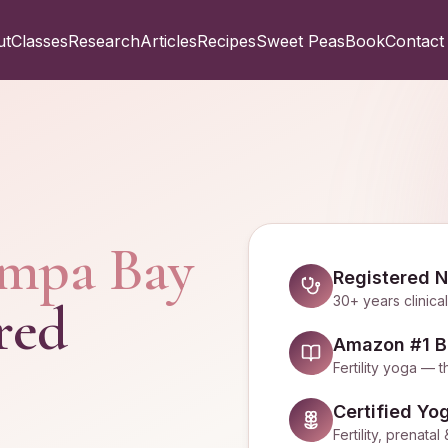
ut
Classes
Research
Articles
Recipes
Sweet Peas
Book
Contact
mpa Bay
Registered N
30+ years clinica
red
Amazon #1 Be
Fertility yoga 
Certified Yo
Fertility, prenat