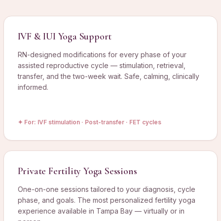
IVF & IUI Yoga Support
RN-designed modifications for every phase of your
assisted reproductive cycle — stimulation, retrieval,
transfer, and the two-week wait. Safe, calming, clinically
informed.
✦ For:
IVF stimulation · Post-transfer · FET cycles
Private Fertility Yoga Sessions
One-on-one sessions tailored to your diagnosis, cycle
phase, and goals. The most personalized fertility yoga
experience available in Tampa Bay — virtually or in