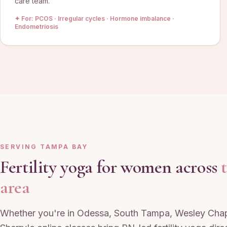
care team.
✦ For:
PCOS · Irregular cycles · Hormone imbalance ·
Endometriosis
SERVING TAMPA BAY
Fertility yoga for women across
area
Whether you're in Odessa, South Tampa, Wesley Chap