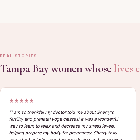
REAL STORIES
Tampa Bay women whose
lives
★★★★★
"
I am so thankful my doctor told me about Sherry's
fertility and prenatal yoga classes! It was a wonderful
way to learn to relax and decrease my stress levels,
helping prepare my body for pregnancy. Sherry truly
cares for her ladies and fosters a loving and welcoming