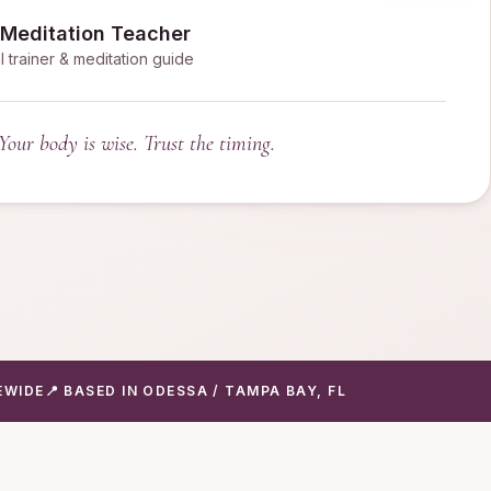
 Meditation Teacher
l trainer & meditation guide
Your body is wise. Trust the timing.
EWIDE
📍 BASED IN ODESSA / TAMPA BAY, FL