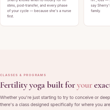
stims, post-transfer, and every phase
say Sherry'
of your cycle — because she's a nurse
family.
first.
CLASSES & PROGRAMS
Fertility yoga built for
your
exac
Whether you're just starting to try to conceive or deep
there's a class designed specifically for where you are