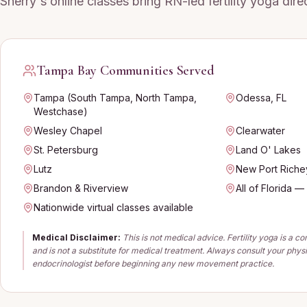
Sherry's online classes bring RN-led fertility yoga dir
Tampa Bay Communities Served
Tampa (South Tampa, North Tampa,
Odessa, FL
Westchase)
Wesley Chapel
Clearwater
St. Petersburg
Land O' Lakes
Lutz
New Port Riche
Brandon & Riverview
All of Florida —
Nationwide virtual classes available
Medical Disclaimer:
This is not medical advice. Fertility yoga is a 
and is not a substitute for medical treatment. Always consult your phys
endocrinologist before beginning any new movement practice.