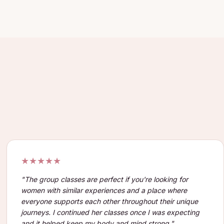
★★★★★
"
The group classes are perfect if you're looking for
women with similar experiences and a place where
everyone supports each other throughout their unique
journeys. I continued her classes once I was expecting
and it helped keep my body and mind strong.
"